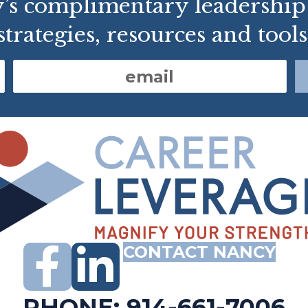
y’s complimentary leadershi
strategies, resources and tools
CONTACT NANCY
PHONE: 914-661-7006