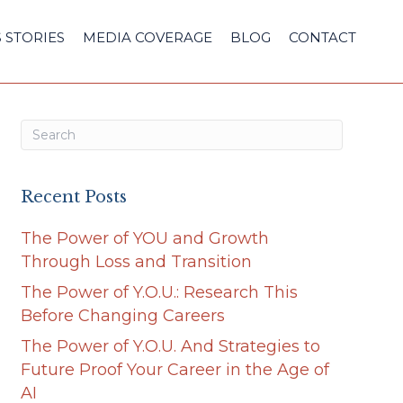
 STORIES
MEDIA COVERAGE
BLOG
CONTACT
Recent Posts
The Power of YOU and Growth
Through Loss and Transition
The Power of Y.O.U.: Research This
Before Changing Careers
The Power of Y.O.U. And Strategies to
Future Proof Your Career in the Age of
AI