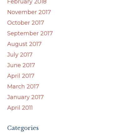
February 2018
November 2017
October 2017
September 2017
August 2017
July 2017
June 2017
April 2017
March 2017
January 2017
April 2011
Categories