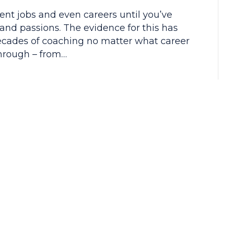
rent jobs and even careers until you’ve
 and passions. The evidence for this has
decades of coaching no matter what career
through – from…