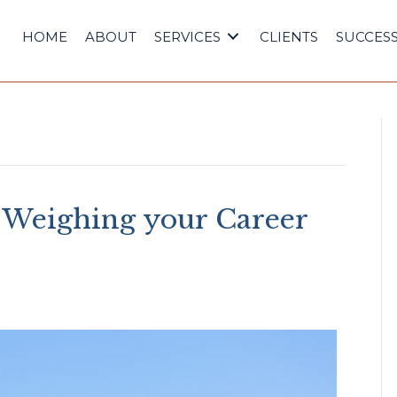
HOME
ABOUT
SERVICES
CLIENTS
SUCCESS
 Weighing your Career