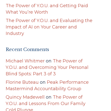
The Power of Y.O.U. and Getting Paid
What You’re Worth
The Power of Y.O.U. and Evaluating the
Impact of AI on Your Career and
Industry
Recent Comments
Michael Whitmer
on
The Power of
Y.O.U. and Overcoming Your Personal
Blind Spots: Part 3 of 3
Florine Buteau
on
Peak Performance
Mastermind Accountability Group
Quincy Madewell
on
The Power of
Y.O.U. and Lessons From Our Family
Cold Plunge