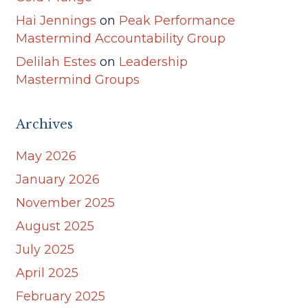
Hai Jennings
on
Peak Performance
Mastermind Accountability Group
Delilah Estes
on
Leadership
Mastermind Groups
Archives
May 2026
January 2026
November 2025
August 2025
July 2025
April 2025
February 2025