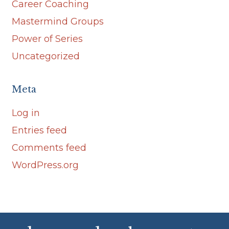
Career Coaching
Mastermind Groups
Power of Series
Uncategorized
Meta
Log in
Entries feed
Comments feed
WordPress.org