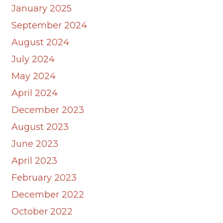
January 2025
September 2024
August 2024
July 2024
May 2024
April 2024
December 2023
August 2023
June 2023
April 2023
February 2023
December 2022
October 2022