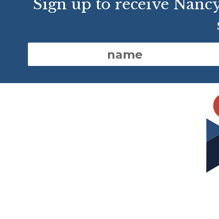
Sign up to receive Nanc