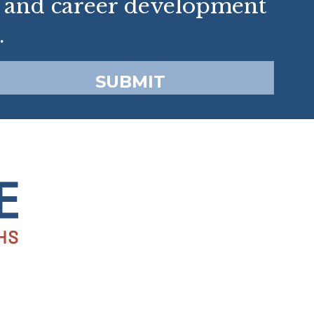
p and career development
.
SUBMIT