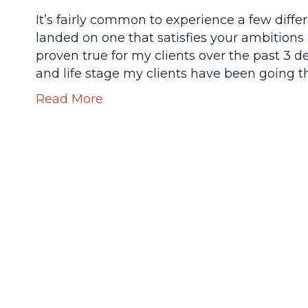
It’s fairly common to experience a few diffe
landed on one that satisfies your ambitions
proven true for my clients over the past 3 
and life stage my clients have been going 
Read More