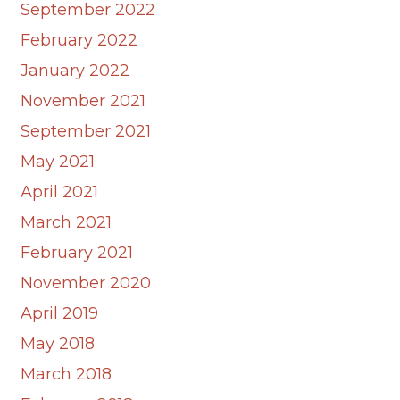
September 2022
February 2022
January 2022
November 2021
September 2021
May 2021
April 2021
March 2021
February 2021
November 2020
April 2019
May 2018
March 2018