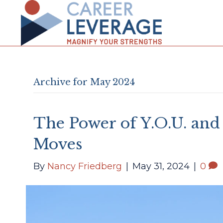
Archive for May 2024
The Power of Y.O.U. and
Moves
By
Nancy Friedberg
|
May 31, 2024
|
0